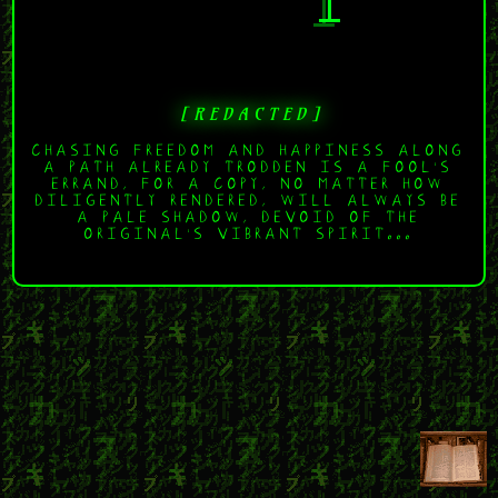
[ R E D A C T E D ]
CHASING FREEDOM AND HAPPINESS ALONG
A PATH ALREADY TRODDEN IS A FOOL'S
ERRAND, FOR A COPY, NO MATTER HOW
DILIGENTLY RENDERED, WILL ALWAYS BE
A PALE SHADOW, DEVOID OF THE
ORIGINAL'S VIBRANT SPIRIT...