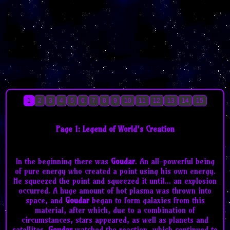
1
2
3
4
5
6
7
8
9
10
11
12
13
14
15
Page 1: Legend of World's Creation
In the beginning there was
Goudar
. An all-powerful being
of pure energy who created a point using his own energy.
He squeezed the point and squeezed it until... an explosion
occurred. A huge amount of hot plasma was thrown into
space, and
Goudar
began to form galaxies from this
material, after which, due to a combination of
circumstances, stars appeared, as well as planets and
satellites.
Goudar
watched the reaction, which continued to