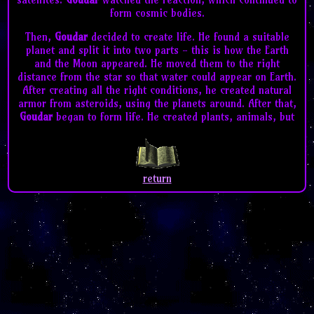
form cosmic bodies.
Then,
Goudar
decided to create life. He found a suitable
planet and split it into two parts - this is how the Earth
and the Moon appeared. He moved them to the right
distance from the star so that water could appear on Earth.
After creating all the right conditions, he created natural
armor from asteroids, using the planets around. After that,
Goudar
began to form life. He created plants, animals, but
then he came up with an idea - man. A creature in his own
image and likeness, who will be able to create and destroy
on his own. He created a man -
Adam
. But soon he realized
that
Adam
would be lonely alone, so he decided to create a
return
second person. So that people could support their own
population - he created
Adam
,
Eve
.
Goudar
watched them
and helped them in everything.
Goudar
created messengers for himself -
Gabriel
,
Michael
and
Ezeriel
. They were supposed to carry
Goudar's
word to
Earth and watch
Adam
and
Eve
. But soon
Adam
became
proud and began to ask for more and more, and tried to
bully
Eve
and the
Goudar
messengers.
Goudar
decided to
test their loyalty to his word, and so he created a fruit,
and told
Adam
and
Eve
not to eat it, because it was