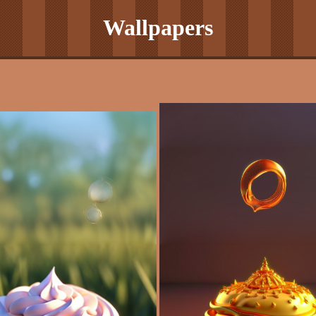
Wallpapers