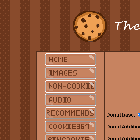
Donut base:
Donut Additio
Donut Additio