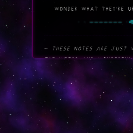
WONDER WHAT THEY'RE UP
THESE NOTES ARE JUST 
THE WEIRD AND WONDERFUL
MAYBE YOU'LL FIND SOMET