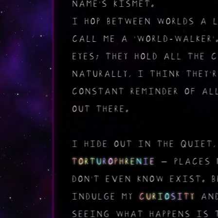
NAME'S KISMET.
I HOP BETWEEN WORLDS A 
CALL ME A 'WORLD-WALKER'
EYES; THEY HOLD ALL THE 
NATURALLY, I THINK THEY'
CONSTANT REMINDER OF AL
OUT THERE.
I HIDE OUT IN THE QUIET,
T
O
R
T
U
R
O
P
H
R
E
N
I
E
– PLACES 
DON'T EVEN KNOW EXIST. 
INDULGE MY
C
U
R
I
O
S
I
T
Y
AND
SEEING WHAT HAPPENS IS 