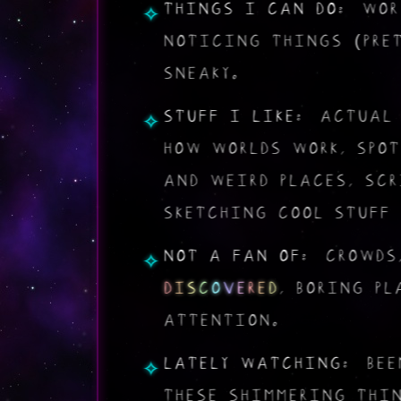
THINGS I CAN DO:
WORL
NOTICING THINGS (PRE
SNEAKY.
STUFF I LIKE:
ACTUA
HOW WORLDS WORK, SPO
AND WEIRD PLACES, SC
SKETCHING COOL STUFF 
NOT A FAN OF:
CROWDS,
D
I
S
C
O
V
E
R
E
D
, BORING PL
ATTENTION.
LATELY WATCHING:
BEE
THESE SHIMMERING THI