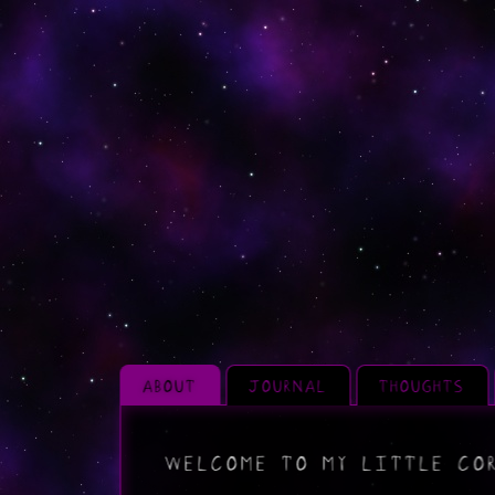
ABOUT
JOURNAL
THOUGHTS
WELCOME TO MY LITTLE COR