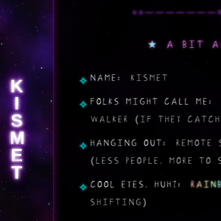
A BIT A
NAME:
KISMET
K
I
FOLKS MIGHT CALL ME:
S
WALKER (IF THEY CATCH
M
HANGING OUT:
REMOTE 
E
(LESS PEOPLE, MORE TO 
T
COOL EYES, HUH?:
R
A
I
N
SHIFTING)