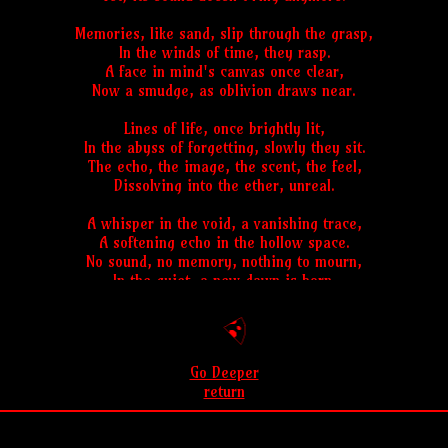
Memories, like sand, slip through the grasp,
In the winds of time, they rasp.
A face in mind's canvas once clear,
Now a smudge, as oblivion draws near.
Lines of life, once brightly lit,
In the abyss of forgetting, slowly they sit.
The echo, the image, the scent, the feel,
Dissolving into the ether, unreal.
A whisper in the void, a vanishing trace,
A softening echo in the hollow space.
No sound, no memory, nothing to mourn,
In the quiet, a new dawn is born.
Go Deeper
return