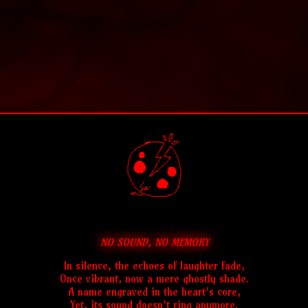
NO SOUND, NO MEMORY
In silence, the echoes of laughter fade,
Once vibrant, now a mere ghostly shade.
A name engraved in the heart's core,
Yet, its sound doesn't ring anymore.